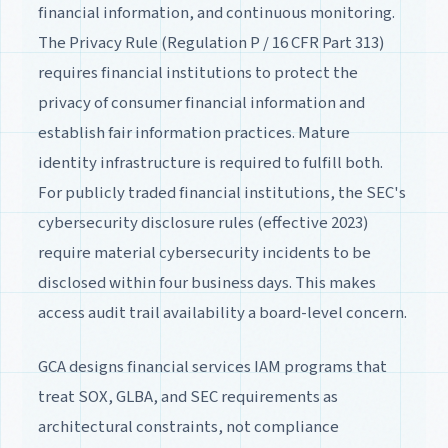
financial information, and continuous monitoring.
The Privacy Rule (Regulation P / 16 CFR Part 313)
requires financial institutions to protect the
privacy of consumer financial information and
establish fair information practices. Mature
identity infrastructure is required to fulfill both.
For publicly traded financial institutions, the SEC's
cybersecurity disclosure rules (effective 2023)
require material cybersecurity incidents to be
disclosed within four business days. This makes
access audit trail availability a board-level concern.
GCA designs financial services IAM programs that
treat SOX, GLBA, and SEC requirements as
architectural constraints, not compliance