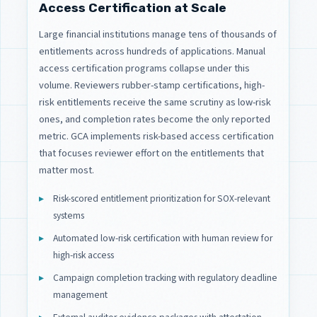
Access Certification at Scale
Large financial institutions manage tens of thousands of
entitlements across hundreds of applications. Manual
access certification programs collapse under this
volume. Reviewers rubber-stamp certifications, high-
risk entitlements receive the same scrutiny as low-risk
ones, and completion rates become the only reported
metric. GCA implements risk-based access certification
that focuses reviewer effort on the entitlements that
matter most.
Risk-scored entitlement prioritization for SOX-relevant
systems
Automated low-risk certification with human review for
high-risk access
Campaign completion tracking with regulatory deadline
management