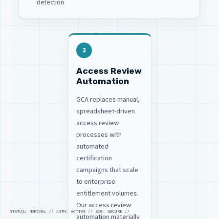
detection
3
Access Review
Automation
GCA replaces manual,
spreadsheet-driven
access review
processes with
automated
certification
campaigns that scale
to enterprise
entitlement volumes.
Our access review
STATUS: NOMINAL // AUTH: ACTIVE // SIG: SECURE //
automation materially