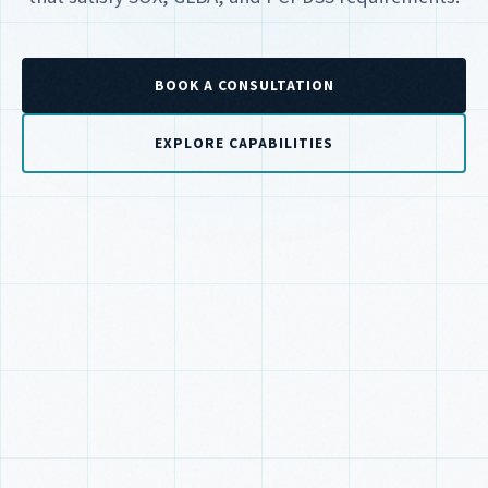
BOOK A CONSULTATION
EXPLORE CAPABILITIES