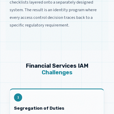
checklists layered onto a separately designed
system. The result is an identity program where
every access control decision traces back to a
specific regulatory requirement.
Financial Services IAM
Challenges
1
Segregation of Duties