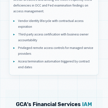
deficiencies in OCC and Fed examination findings on
access management.
Vendor identity lifecycle with contractual access
expiration
Third-party access certification with business owner
accountability
Privileged remote access controls for managed service
providers
Access termination automation triggered by contract
end dates
GCA’s Financial Services
IAM