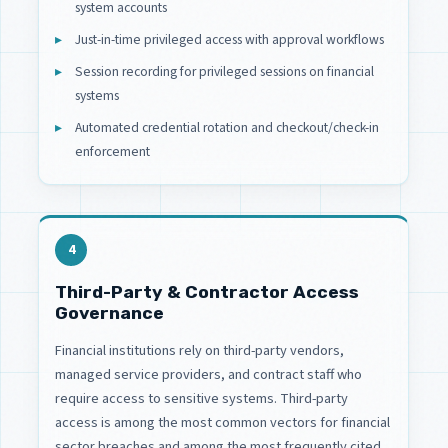
system accounts
Just-in-time privileged access with approval workflows
Session recording for privileged sessions on financial
systems
Automated credential rotation and checkout/check-in
enforcement
4
Third-Party & Contractor Access
Governance
Financial institutions rely on third-party vendors,
managed service providers, and contract staff who
require access to sensitive systems. Third-party
access is among the most common vectors for financial
sector breaches and among the most frequently cited