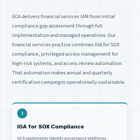
GCA delivers financial services IAM from initial
compliance gap assessment through full
implementation and managed operations. Our
financial services practice combines IGA for SOX
compliance, privileged access management for
high-risk systems, and access review automation.
That automation makes annual and quarterly
certification campaigns operationally sustainable.
1
IGA for SOX Compliance
GCA implements identity governance platforms -