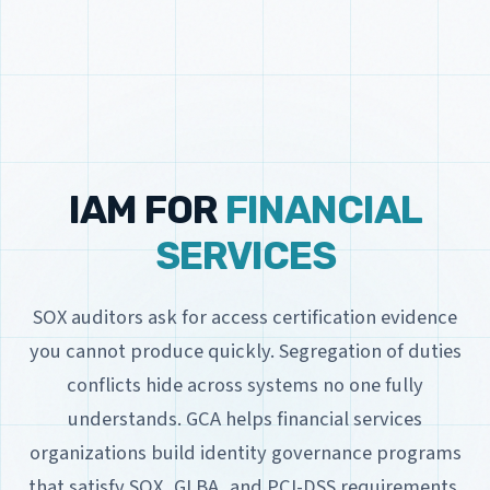
IAM FOR
FINANCIAL
SERVICES
SOX auditors ask for access certification evidence
you cannot produce quickly. Segregation of duties
conflicts hide across systems no one fully
understands. GCA helps financial services
organizations build identity governance programs
that satisfy SOX, GLBA, and PCI-DSS requirements.