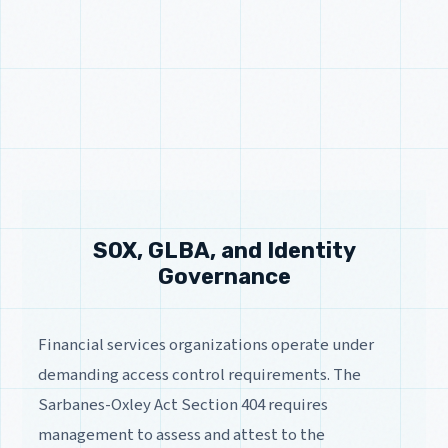
SOX, GLBA, and Identity
Governance
Financial services organizations operate under
demanding access control requirements. The
Sarbanes-Oxley Act Section 404 requires
management to assess and attest to the