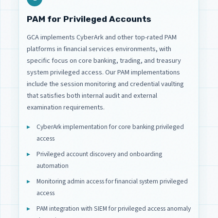
PAM for Privileged Accounts
GCA implements CyberArk and other top-rated PAM
platforms in financial services environments, with
specific focus on core banking, trading, and treasury
system privileged access. Our PAM implementations
include the session monitoring and credential vaulting
that satisfies both internal audit and external
examination requirements.
CyberArk implementation for core banking privileged
access
Privileged account discovery and onboarding
automation
Monitoring admin access for financial system privileged
access
PAM integration with SIEM for privileged access anomaly