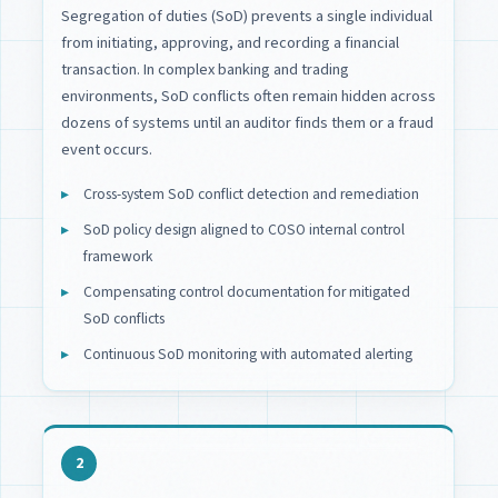
Segregation of duties (SoD) prevents a single individual
from initiating, approving, and recording a financial
transaction. In complex banking and trading
environments, SoD conflicts often remain hidden across
dozens of systems until an auditor finds them or a fraud
event occurs.
Cross-system SoD conflict detection and remediation
SoD policy design aligned to COSO internal control
framework
Compensating control documentation for mitigated
SoD conflicts
Continuous SoD monitoring with automated alerting
2