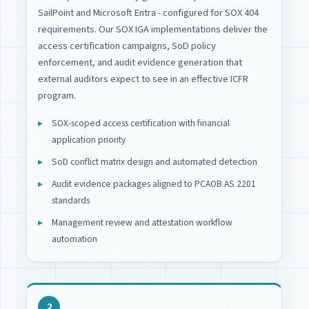
SailPoint and Microsoft Entra - configured for SOX 404
requirements. Our SOX IGA implementations deliver the
access certification campaigns, SoD policy
enforcement, and audit evidence generation that
external auditors expect to see in an effective ICFR
program.
SOX-scoped access certification with financial
application priority
SoD conflict matrix design and automated detection
Audit evidence packages aligned to PCAOB AS 2201
standards
Management review and attestation workflow
automation
2