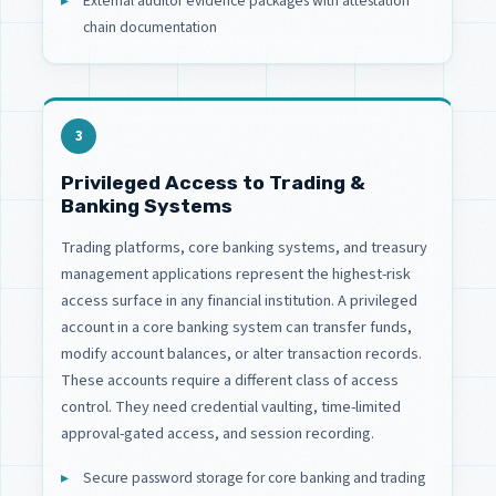
External auditor evidence packages with attestation
chain documentation
3
Privileged Access to Trading &
Banking Systems
Trading platforms, core banking systems, and treasury
management applications represent the highest-risk
access surface in any financial institution. A privileged
account in a core banking system can transfer funds,
modify account balances, or alter transaction records.
These accounts require a different class of access
control. They need credential vaulting, time-limited
approval-gated access, and session recording.
Secure password storage for core banking and trading