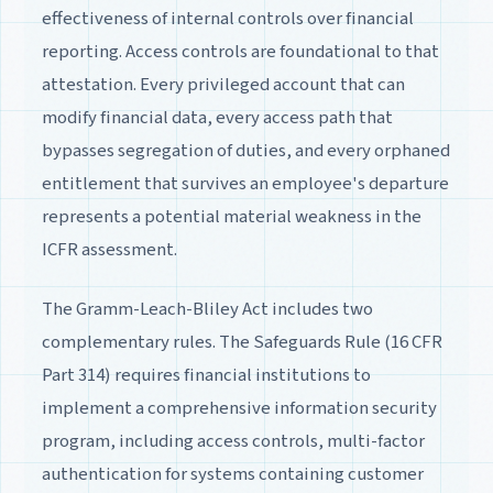
effectiveness of internal controls over financial
reporting. Access controls are foundational to that
attestation. Every privileged account that can
modify financial data, every access path that
bypasses segregation of duties, and every orphaned
entitlement that survives an employee's departure
represents a potential material weakness in the
ICFR assessment.
The Gramm-Leach-Bliley Act includes two
complementary rules. The Safeguards Rule (16 CFR
Part 314) requires financial institutions to
implement a comprehensive information security
program, including access controls, multi-factor
authentication for systems containing customer