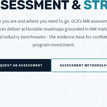
SSESSMENT &
ST
you are and where you need to go. GCA's IAM assess
ices deliver actionable roadmaps grounded in IAM matur
nd industry benchmarks - the evidence base for confide
program investment.
QUEST AN ASSESSMENT
ASSESSMENT METHODOLO