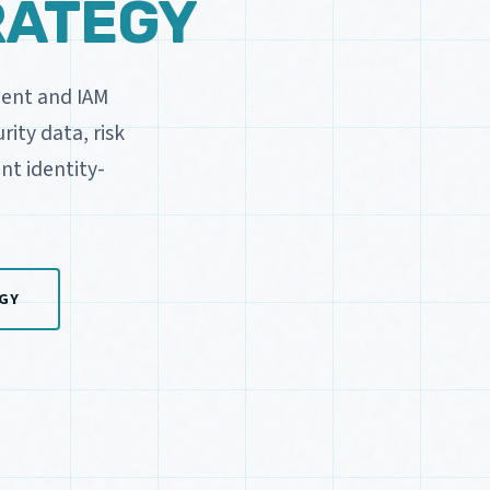
RATEGY
ment and IAM
ity data, risk
nt identity-
GY