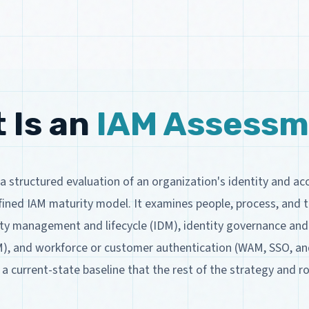
 Is an
IAM Assessm
a structured evaluation of an organization's identity and 
ined IAM maturity model. It examines people, process, and t
tity management and lifecycle (IDM), identity governance and
M), and workforce or customer authentication (WAM, SSO, a
 current-state baseline that the rest of the strategy and 