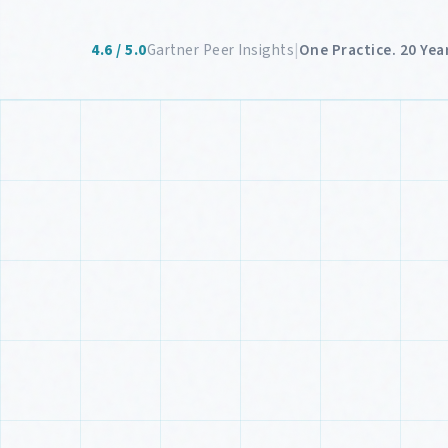
4.6 / 5.0
Gartner Peer Insights
|
One Practice. 20 Year