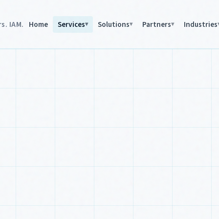
s. IAM.
Home
Services
Solutions
Partners
Industries