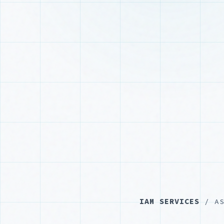
IAM SERVICES
/ A