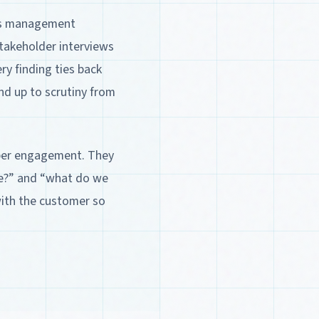
ess management
stakeholder interviews
ry finding ties back
nd up to scrutiny from
 per engagement. They
we?” and “what do we
with the customer so