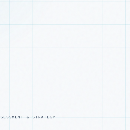
SSESSMENT & STRATEGY