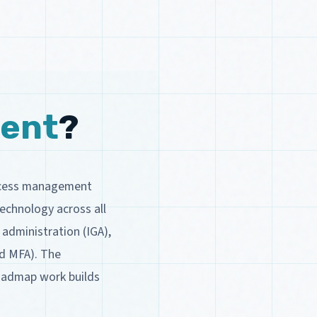
ent
?
access management
echnology across all
 administration (IGA),
nd MFA). The
roadmap work builds