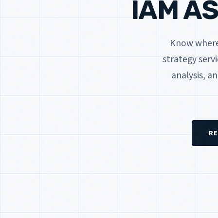
IAM A
Know where 
strategy serv
analysis, a
RE