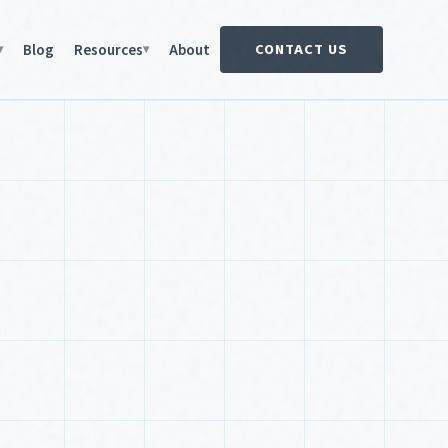
Blog
Resources
About
CONTACT US