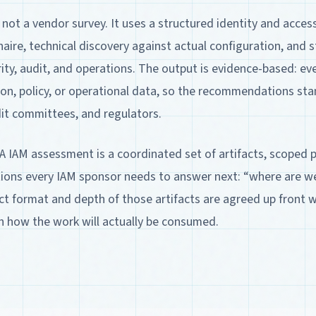
not a vendor survey. It uses a structured identity and acc
ire, technical discovery against actual configuration, and 
ity, audit, and operations. The output is evidence-based: eve
tion, policy, or operational data, so the recommendations sta
dit committees, and regulators.
A IAM assessment is a coordinated set of artifacts, scoped
ions every IAM sponsor needs to answer next: “where are 
ct format and depth of those artifacts are agreed up front 
h how the work will actually be consumed.