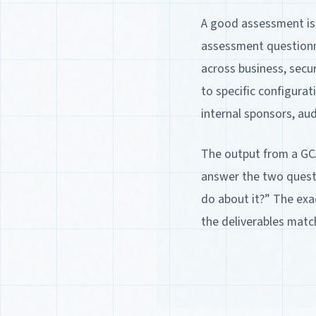
A good assessment is 
assessment questionna
across business, secur
to specific configura
internal sponsors, au
The output from a GC
answer the two quest
do about it?” The exa
the deliverables matc