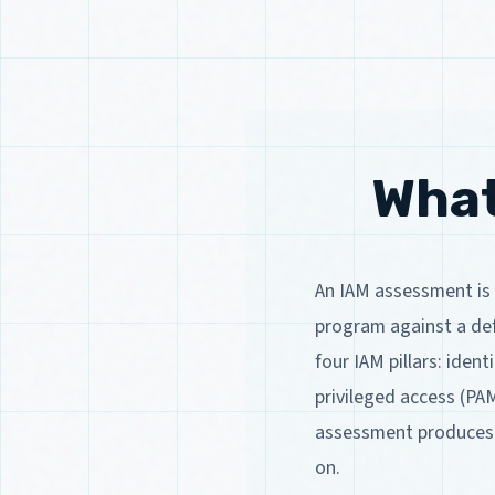
What
An IAM assessment is 
program against a def
four IAM pillars: iden
privileged access (PA
assessment produces a
on.