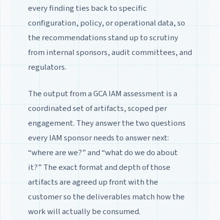
every finding ties back to specific
configuration, policy, or operational data, so
the recommendations stand up to scrutiny
from internal sponsors, audit committees, and
regulators.
The output from a GCA IAM assessment is a
coordinated set of artifacts, scoped per
engagement. They answer the two questions
every IAM sponsor needs to answer next:
“where are we?” and “what do we do about
it?” The exact format and depth of those
artifacts are agreed up front with the
customer so the deliverables match how the
work will actually be consumed.