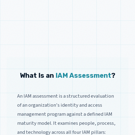
What Is an
IAM Assessment
?
An IAM assessment is a structured evaluation
of an organization's identity and access
management program against a defined IAM
maturity model. It examines people, process,
and technology across all four IAM pillars: