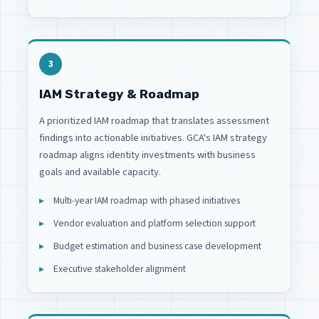
3
IAM Strategy & Roadmap
A prioritized IAM roadmap that translates assessment
findings into actionable initiatives. GCA's IAM strategy
roadmap aligns identity investments with business
goals and available capacity.
Multi-year IAM roadmap with phased initiatives
Vendor evaluation and platform selection support
Budget estimation and business case development
Executive stakeholder alignment