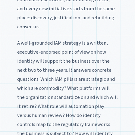
and every new initiative starts from the same
place: discovery, justification, and rebuilding
consensus.
A well-grounded IAM strategy is a written,
executive-endorsed point of view on how
identity will support the business over the
next two to three years. It answers concrete
questions. Which IAM pillars are strategic and
which are commodity? What platforms will
the organization standardize on and which will
it retire? What role will automation play
versus human review? How do identity
controls map to the regulatory frameworks
the business is subject to? How will identity