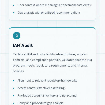
Peer context where meaningful benchmark data exists
Gap analysis with prioritized recommendations
2
IAM Audit
Technical IAM audit of identity infrastructure, access
controls, and compliance posture. Validates that the IAM
program meets regulatory requirements and internal
policies.
Alignment to relevant regulatory frameworks
Access control effectiveness testing
Privileged account inventory and risk scoring
Policy and procedure gap analysis