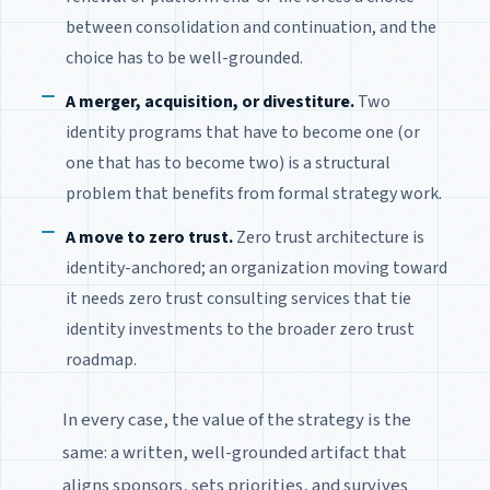
between consolidation and continuation, and the
choice has to be well-grounded.
A merger, acquisition, or divestiture.
Two
identity programs that have to become one (or
one that has to become two) is a structural
problem that benefits from formal strategy work.
A move to zero trust.
Zero trust architecture is
identity-anchored; an organization moving toward
it needs zero trust consulting services that tie
identity investments to the broader zero trust
roadmap.
In every case, the value of the strategy is the
same: a written, well-grounded artifact that
aligns sponsors, sets priorities, and survives