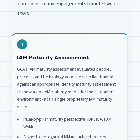
compose - many engagements bundle two or
more.
1
IAM Maturity Assessment
GCA's IAM maturity assessment evaluates people,
process, and technology across each pillar, framed
against an appropriate identity maturity assessment
framework or IAM maturity model for the customer's
environment - not a single proprietary IAM maturity
scale.
Pillar-by-pillar maturity perspective (IDM, IGA, PAM,
WAM)
Aligned to recognized IAM maturity references