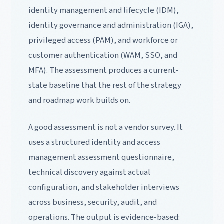
identity management and lifecycle (IDM),
identity governance and administration (IGA),
privileged access (PAM), and workforce or
customer authentication (WAM, SSO, and
MFA). The assessment produces a current-
state baseline that the rest of the strategy
and roadmap work builds on.
A good assessment is not a vendor survey. It
uses a structured identity and access
management assessment questionnaire,
technical discovery against actual
configuration, and stakeholder interviews
across business, security, audit, and
operations. The output is evidence-based: