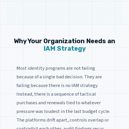
Why Your Organization Needs an
IAM Strategy
Most identity programs are not failing
because of a single bad decision. They are
failing because there is no IAM strategy.
Instead, there is a sequence of tactical
purchases and renewals tied to whatever
pressure was loudest in the last budget cycle.
The platforms drift apart, controls overlap or
contradict each other, audit findings recur,