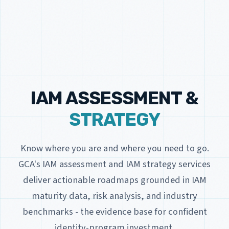
IAM ASSESSMENT &
STRATEGY
Know where you are and where you need to go.
GCA's IAM assessment and IAM strategy services
deliver actionable roadmaps grounded in IAM
maturity data, risk analysis, and industry
benchmarks - the evidence base for confident
identity-program investment.