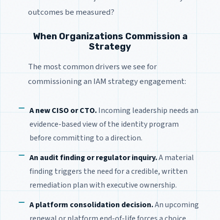
outcomes be measured?
When Organizations Commission a
Strategy
The most common drivers we see for
commissioning an IAM strategy engagement:
A new CISO or CTO.
Incoming leadership needs an
evidence-based view of the identity program
before committing to a direction.
An audit finding or regulator inquiry.
A material
finding triggers the need for a credible, written
remediation plan with executive ownership.
A platform consolidation decision.
An upcoming
renewal or platform end-of-life forces a choice