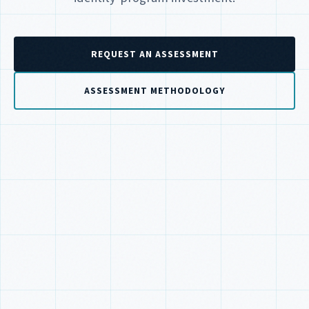
REQUEST AN ASSESSMENT
ASSESSMENT METHODOLOGY