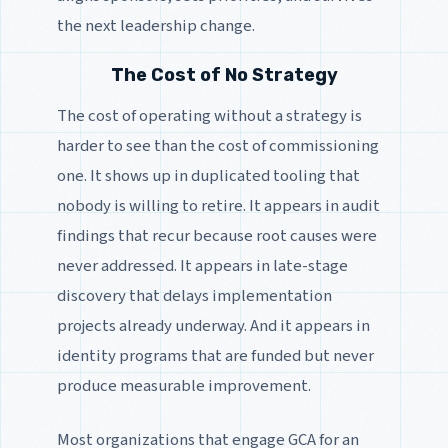
the next leadership change.
The Cost of No Strategy
The cost of operating without a strategy is
harder to see than the cost of commissioning
one. It shows up in duplicated tooling that
nobody is willing to retire. It appears in audit
findings that recur because root causes were
never addressed. It appears in late-stage
discovery that delays implementation
projects already underway. And it appears in
identity programs that are funded but never
produce measurable improvement.
Most organizations that engage GCA for an