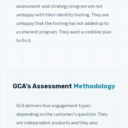
assessment-and-strategy program are not
unhappy with their identity tooling. They are
unhappy that the tooling has not added up to
a coherent program. They want a credible plan
to fix it.
GCA's Assessment
Methodology
GCA delivers four engagement types
depending on the customer's question. They
are independent products and they also