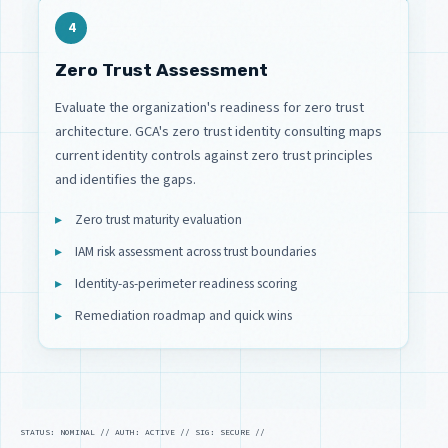
4
Zero Trust Assessment
Evaluate the organization's readiness for zero trust
architecture. GCA's zero trust identity consulting maps
current identity controls against zero trust principles
and identifies the gaps.
Zero trust maturity evaluation
IAM risk assessment across trust boundaries
Identity-as-perimeter readiness scoring
Remediation roadmap and quick wins
STATUS: NOMINAL // AUTH: ACTIVE // SIG: SECURE //