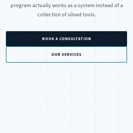
program actually works as a system instead of a
collection of siloed tools.
BOOK A CONSULTATION
OUR SERVICES