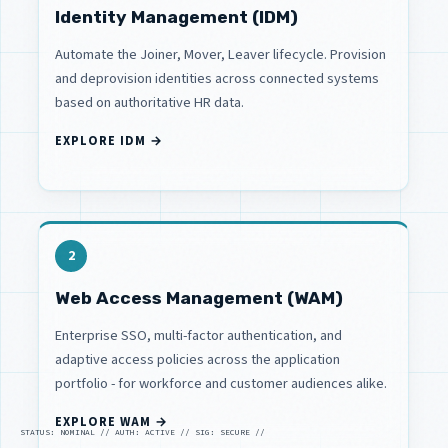
Identity Management (IDM)
Automate the Joiner, Mover, Leaver lifecycle. Provision
and deprovision identities across connected systems
based on authoritative HR data.
EXPLORE IDM →
2
Web Access Management (WAM)
Enterprise SSO, multi-factor authentication, and
adaptive access policies across the application
portfolio - for workforce and customer audiences alike.
EXPLORE WAM →
STATUS: NOMINAL // AUTH: ACTIVE // SIG: SECURE //