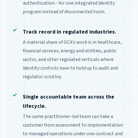
authentication - for one integrated identity
program instead of disconnected tools.
Track record in regulated industries.
A material share of GCA's work is in healthcare,
financial services, energy and utilities, public
sector, and other regulated verticals where
identity controls have to hold up to audit and
regulator scrutiny.
Single accountable team across the
lifecycle.
The same practitioner-led team can take a
customer from assessment to implementation
to managed operations under one contract and