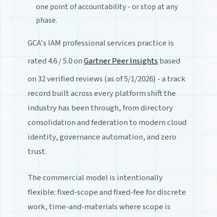
one point of accountability - or stop at any
phase.
GCA's IAM professional services practice is
rated 4.6 / 5.0 on
Gartner Peer Insights
based
on 32 verified reviews (as of 5/1/2026) - a track
record built across every platform shift the
industry has been through, from directory
consolidation and federation to modern cloud
identity, governance automation, and zero
trust.
The commercial model is intentionally
flexible: fixed-scope and fixed-fee for discrete
work, time-and-materials where scope is