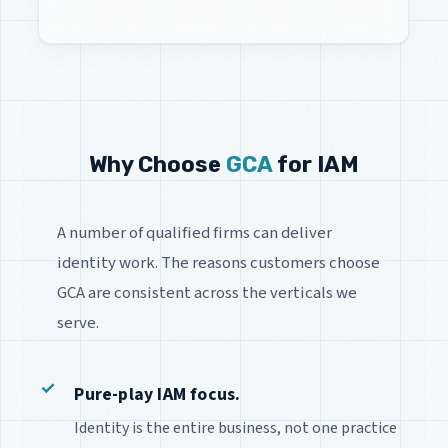
Why Choose
GCA
for IAM
A number of qualified firms can deliver
identity work. The reasons customers choose
GCA are consistent across the verticals we
serve.
Pure-play IAM focus.
Identity is the entire business, not one practice