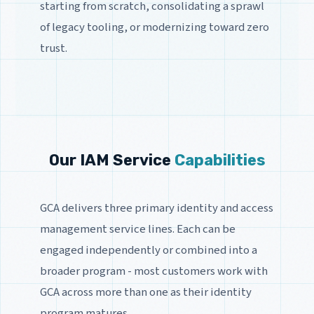
starting from scratch, consolidating a sprawl
of legacy tooling, or modernizing toward zero
trust.
Our IAM Service
Capabilities
GCA delivers three primary identity and access
management service lines. Each can be
engaged independently or combined into a
broader program - most customers work with
GCA across more than one as their identity
program matures.