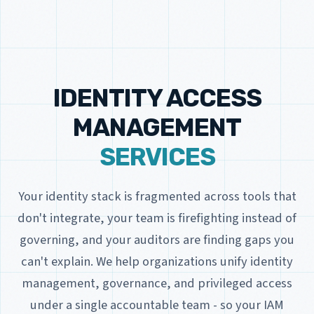
IDENTITY ACCESS
MANAGEMENT
SERVICES
Your identity stack is fragmented across tools that
don't integrate, your team is firefighting instead of
governing, and your auditors are finding gaps you
can't explain. We help organizations unify identity
management, governance, and privileged access
under a single accountable team - so your IAM