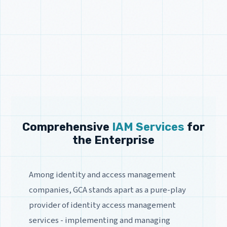
Comprehensive
IAM Services
for
the Enterprise
Among identity and access management
companies, GCA stands apart as a pure-play
provider of identity access management
services - implementing and managing