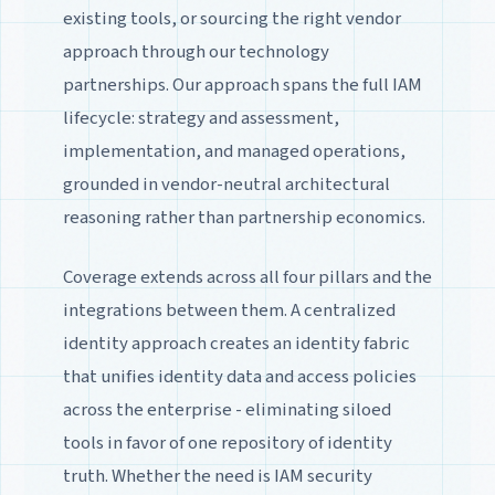
existing tools, or sourcing the right vendor
approach through our technology
partnerships. Our approach spans the full IAM
lifecycle: strategy and assessment,
implementation, and managed operations,
grounded in vendor-neutral architectural
reasoning rather than partnership economics.
Coverage extends across all four pillars and the
integrations between them. A centralized
identity approach creates an identity fabric
that unifies identity data and access policies
across the enterprise - eliminating siloed
tools in favor of one repository of identity
truth. Whether the need is IAM security