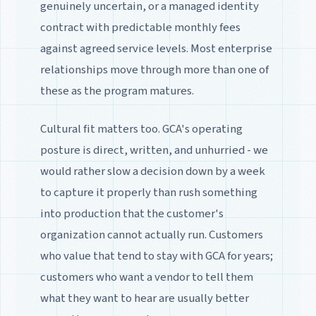
genuinely uncertain, or a managed identity
contract with predictable monthly fees
against agreed service levels. Most enterprise
relationships move through more than one of
these as the program matures.
Cultural fit matters too. GCA's operating
posture is direct, written, and unhurried - we
would rather slow a decision down by a week
to capture it properly than rush something
into production that the customer's
organization cannot actually run. Customers
who value that tend to stay with GCA for years;
customers who want a vendor to tell them
what they want to hear are usually better