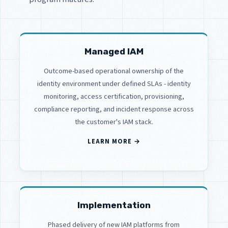
Managed IAM
Outcome-based operational ownership of the
identity environment under defined SLAs - identity
monitoring, access certification, provisioning,
compliance reporting, and incident response across
the customer's IAM stack.
LEARN MORE →
Implementation
Phased delivery of new IAM platforms from