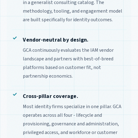
in a generalist consulting catalog. The
methodology, tooling, and engagement model
are built specifically for identity outcomes.
Vendor-neutral by design.
GCA continuously evaluates the IAM vendor
landscape and partners with best-of-breed
platforms based on customer fit, not
partnership economics.
Cross-pillar coverage.
Most identity firms specialize in one pillar. GCA
operates across all four - lifecycle and
provisioning, governance and administration,
privileged access, and workforce or customer