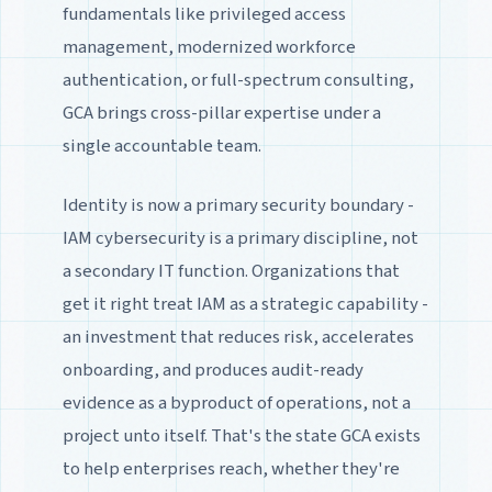
fundamentals like privileged access
management, modernized workforce
authentication, or full-spectrum consulting,
GCA brings cross-pillar expertise under a
single accountable team.
Identity is now a primary security boundary -
IAM cybersecurity is a primary discipline, not
a secondary IT function. Organizations that
get it right treat IAM as a strategic capability -
an investment that reduces risk, accelerates
onboarding, and produces audit-ready
evidence as a byproduct of operations, not a
project unto itself. That's the state GCA exists
to help enterprises reach, whether they're