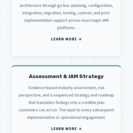
architecture through go-live: planning, configuration,
integration, migration, testing, cutover, and post-
implementation support across most major IAM
platforms.
LEARN MORE →
Assessment & IAM Strategy
Evidence-based maturity assessment, risk
perspective, and a sequenced strategy and roadmap
that translates findings into a credible plan
customers can act on. The input to every subsequent
implementation or operational engagement.
LEARN MORE →