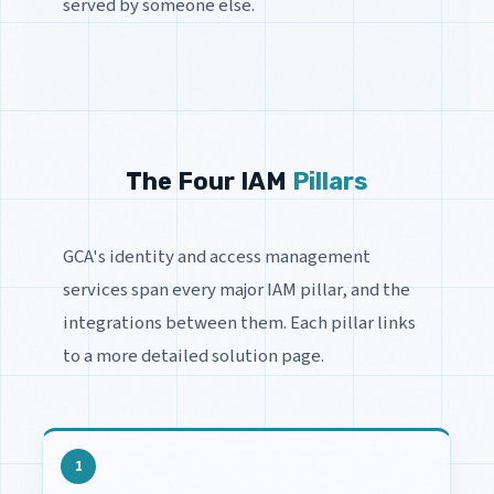
served by someone else.
The Four IAM
Pillars
GCA's identity and access management
services span every major IAM pillar, and the
integrations between them. Each pillar links
to a more detailed solution page.
1