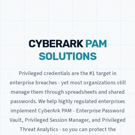
CYBERARK
PAM
SOLUTIONS
Privileged credentials are the #1 target in
enterprise breaches - yet most organizations still
manage them through spreadsheets and shared
passwords. We help highly regulated enterprises
implement CyberArk PAM - Enterprise Password
Vault, Privileged Session Manager, and Privileged
Threat Analytics - so you can protect the