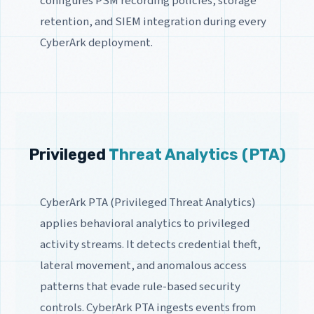
configures PSM recording policies, storage
retention, and SIEM integration during every
CyberArk deployment.
Privileged
Threat Analytics (PTA)
CyberArk PTA (Privileged Threat Analytics)
applies behavioral analytics to privileged
activity streams. It detects credential theft,
lateral movement, and anomalous access
patterns that evade rule-based security
controls. CyberArk PTA ingests events from