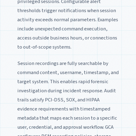
privileged sessions. Configurable alert
thresholds trigger notifications when session
activity exceeds normal parameters. Examples
include unexpected command execution,
access outside business hours, or connections
to out-of-scope systems.
Session recordings are fully searchable by
command content, username, timestamp, and
target system. This enables rapid forensic
investigation during incident response. Audit
trails satisfy PCI-DSS, SOX, and HIPAA
evidence requirements with timestamped
metadata that maps each session to a specific
user, credential, and approval workflow. GCA