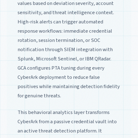
values based on deviation severity, account
sensitivity, and threat intelligence context.
High-risk alerts can trigger automated
response workflows: immediate credential
rotation, session termination, or SOC
notification through SIEM integration with
Splunk, Microsoft Sentinel, or IBM QRadar.
GCA configures PTA tuning during every
CyberArk deployment to reduce false
positives while maintaining detection fidelity
for genuine threats.
This behavioral analytics layer transforms
CyberArk from a passive credential vault into
an active threat detection platform. It