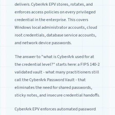
delivers. CyberArk EPV stores, rotates, and
enforces access policies on every privileged
credential in the enterprise. This covers
Windows local administrator accounts, cloud
root credentials, database service accounts,
and network device passwords.
The answer to "what is CyberArk used for at
the credential level?" starts here: a FIPS 140-2
validated vault - what many practitioners still
call the CyberArk Password Vault - that
eliminates the need for shared passwords,
sticky notes, and insecure credential handoffs.
CyberArk EPV enforces automated password