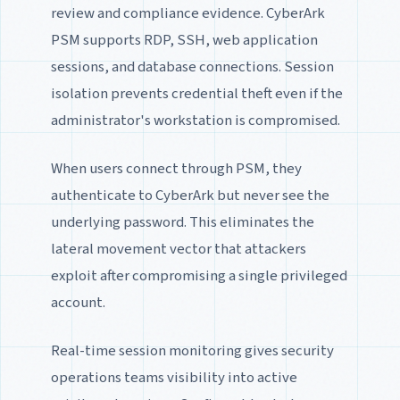
review and compliance evidence. CyberArk
PSM supports RDP, SSH, web application
sessions, and database connections. Session
isolation prevents credential theft even if the
administrator's workstation is compromised.
When users connect through PSM, they
authenticate to CyberArk but never see the
underlying password. This eliminates the
lateral movement vector that attackers
exploit after compromising a single privileged
account.
Real-time session monitoring gives security
operations teams visibility into active