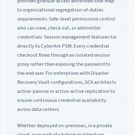
provides granular access workflows that map
to organizational segregation-of-duties
requirements. Safe-level permissions control
who can view, check out, or administer
credentials. Session management features tie
directly to CyberArk PSM. Every credential
checkout flows through an isolated session
proxy rather than exposing the password to
the end user. For enterprises with Disaster
Recovery Vault configurations, GCA architects
active-passive or active-active replication to
ensure continuous credential availability
across data centers.
Whether deployed on-premises, in a private
cloud, or as part of a hybrid architecture,