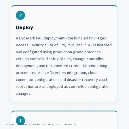
2
Deploy
A CyberArk PAS deployment - the bundled Privileged
Access Security suite of EPV, PSM, and PTA - is installed
and configured using production-grade practices:
version-controlled safe policies, change-controlled
deployment, and documented credential onboarding
procedures. Active Directory integration, cloud
connector configuration, and disaster recovery vault
replication are all deployed as controlled configuration
changes.
3
STATUS: NOMINAL // AUTH: ACTIVE // SIG: SECURE //