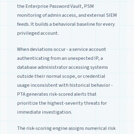
the Enterprise Password Vault, PSM
monitoring of admin access, and external SIEM
feeds. It builds a behavioral baseline for every
privileged account.
When deviations occur - a service account
authenticating from an unexpected IP, a
database administrator accessing systems
outside their normal scope, or credential
usage inconsistent with historical behavior -
PTA generates risk-scored alerts that
prioritize the highest-severity threats for
immediate investigation.
The risk-scoring engine assigns numerical risk