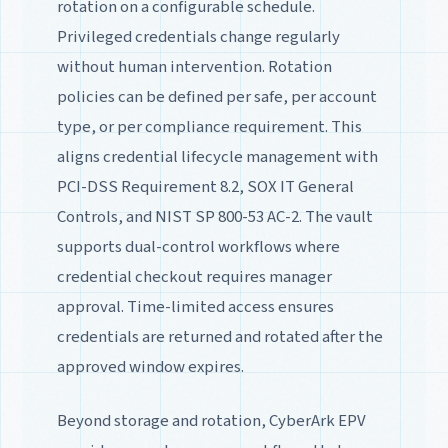
rotation on a configurable schedule.
Privileged credentials change regularly
without human intervention. Rotation
policies can be defined per safe, per account
type, or per compliance requirement. This
aligns credential lifecycle management with
PCI-DSS Requirement 8.2, SOX IT General
Controls, and NIST SP 800-53 AC-2. The vault
supports dual-control workflows where
credential checkout requires manager
approval. Time-limited access ensures
credentials are returned and rotated after the
approved window expires.
Beyond storage and rotation, CyberArk EPV