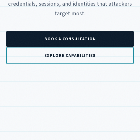
credentials, sessions, and identities that attackers
target most.
BOOK A CONSULTATION
EXPLORE CAPABILITIES