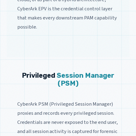
CyberArk EPV is the credential control layer
that makes every downstream PAM capability
possible.
Privileged
Session Manager
(PSM)
CyberArk PSM (Privileged Session Manager)
proxies and records every privileged session.
Credentials are never exposed to the end user,
and all session activity is captured for forensic