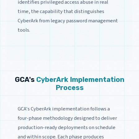
identifies privileged access abuse in real
time, the capability that distinguishes
CyberArk from legacy password management
tools.
GCA's
CyberArk Implementation
Process
GCA's CyberArk implementation follows a
four-phase methodology designed to deliver
production-ready deployments on schedule
and within scope. Each phase produces