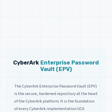
CyberArk
Enterprise Password
Vault (EPV)
The CyberArk Enterprise Password Vault (EPV)
is the secure, hardened repository at the heart
of the CyberArk platform. It is the foundation
of every CyberArk implementation GCA