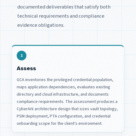
documented deliverables that satisfy both
technical requirements and compliance
evidence obligations.
1
Assess
GCA inventories the privileged credential population,
maps application dependencies, evaluates existing
directory and cloud infrastructure, and documents
compliance requirements. The assessment produces a
CyberArk architecture design that sizes vault topology,
PSM deployment, PTA configuration, and credential
onboarding scope for the client's environment.